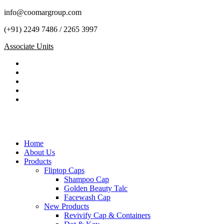
info@coomargroup.com
(+91) 2249 7486 / 2265 3997
Associate Units
Home
About Us
Products
Fliptop Caps
Shampoo Cap
Golden Beauty Talc
Facewash Cap
New Products
Revivify Cap & Containers