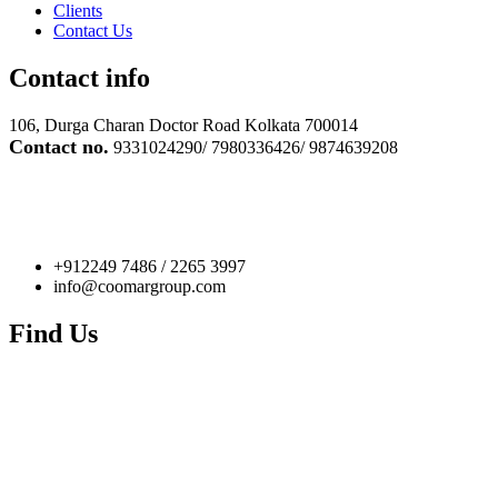
Clients
Contact Us
Contact info
106, Durga Charan Doctor Road Kolkata 700014
Contact no.
9331024290/ 7980336426/ 9874639208
+912249 7486 / 2265 3997
info@coomargroup.com
Find Us