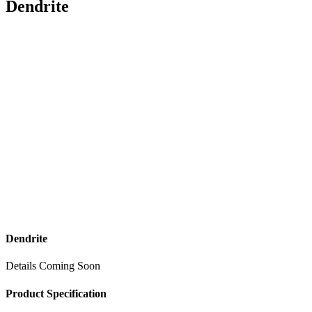
Dendrite
Dendrite
Details Coming Soon
Product Specification