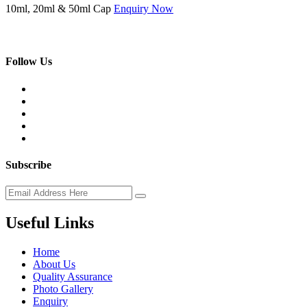
10ml, 20ml & 50ml Cap
Enquiry Now
Follow Us
Subscribe
Useful Links
Home
About Us
Quality Assurance
Photo Gallery
Enquiry