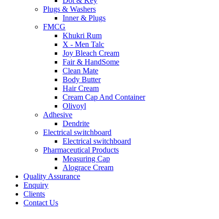
Dot & Key
Plugs & Washers
Inner & Plugs
FMCG
Khukri Rum
X - Men Talc
Joy Bleach Cream
Fair & HandSome
Clean Mate
Body Butter
Hair Cream
Cream Cap And Container
Olivoyl
Adhesive
Dendrite
Electrical switchboard
Electrical switchboard
Pharmaceutical Products
Measuring Cap
Alograce Cream
Quality Assurance
Enquiry
Clients
Contact Us